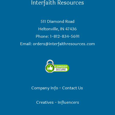
Interfaith Resources
511 Diamond Road
Heltonville, IN 47436
Phone: 1-812-834-5691
Email:
orders@interfaithresources.com
Company Info
-
Contact Us
Creatives
-
Influencers