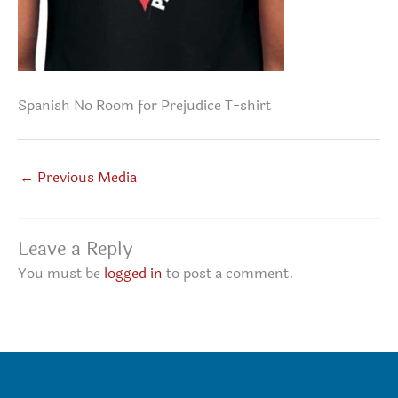
Spanish No Room for Prejudice T-shirt
←
Previous Media
Leave a Reply
You must be
logged in
to post a comment.