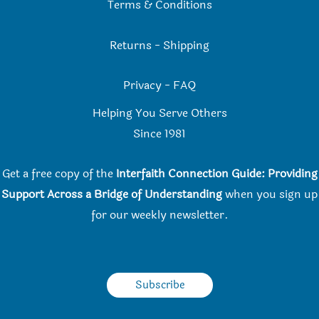
Terms & Conditions
Returns
-
Shipping
Privacy
-
FAQ
Helping You Serve Others
Since 198
1
Get a free copy of the
Interfaith Connection Guide: Providing
Support Across a Bridge of Understanding
when you
sign up
for our weekly newsletter.
Subscribe