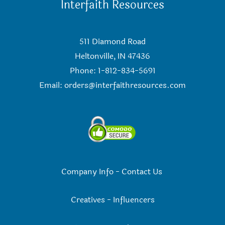
Interfaith Resources
511 Diamond Road
Heltonville, IN 47436
Phone: 1-812-834-5691
Email:
orders@interfaithresources.com
Company Info
-
Contact Us
Creatives
-
Influencers