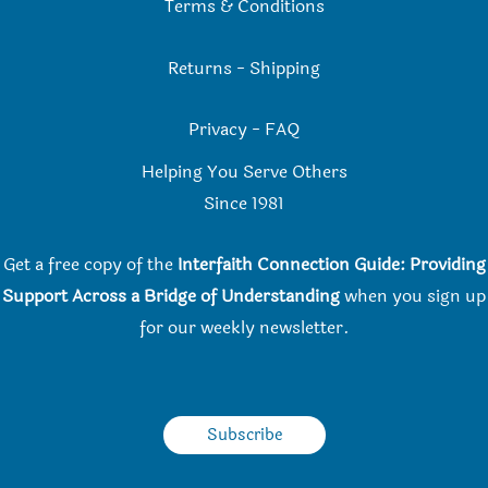
Terms & Conditions
Returns
-
Shipping
Privacy
-
FAQ
Helping You Serve Others
Since 198
1
Get a free copy of the
Interfaith Connection Guide: Providing
Support Across a Bridge of Understanding
when you
sign up
for our weekly newsletter.
Subscribe