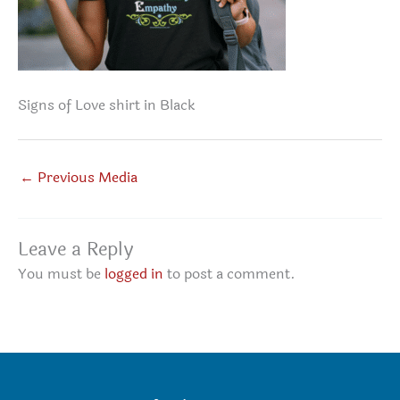
Signs of Love shirt in Black
←
Previous Media
Leave a Reply
You must be
logged in
to post a comment.