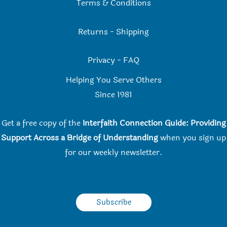
Terms & Conditions
Returns
-
Shipping
Privacy
-
FAQ
Helping You Serve Others
Since 198
1
Get a free copy of the
Interfaith Connection Guide: Providing
Support Across a Bridge of Understanding
when you
sign up
for our weekly newsletter.
Subscribe