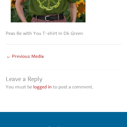
Peas Be with You T-shirt in Dk Green
←
Previous Media
Leave a Reply
You must be
logged in
to post a comment.