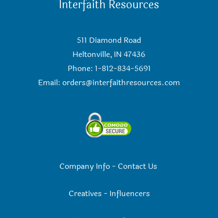
Interfaith Resources
511 Diamond Road
Heltonville, IN 47436
Phone: 1-812-834-5691
Email:
orders@interfaithresources.com
Company Info
-
Contact Us
Creatives
-
Influencers