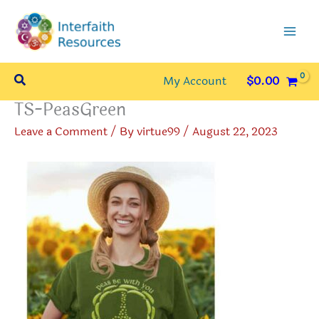
Skip
to
content
Search
My Account
$
0.00
TS-PeasGreen
Leave a Comment
/ By
virtue99
/
August 22, 2023