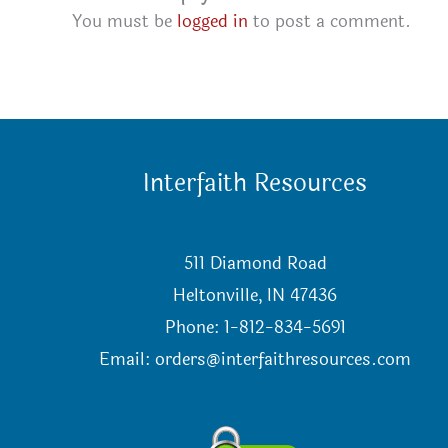
You must be
logged in
to post a comment.
Interfaith Resources
511 Diamond Road
Heltonville, IN 47436
Phone: 1-812-834-5691
Email:
orders@interfaithresources.com