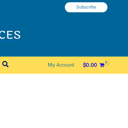
Subscribe
Search
My Account
$
0.00