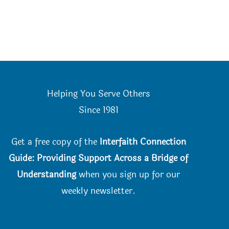
Helping You Serve Others
Since 198
1
Get a free copy of the
Interfaith Connection
Guide: Providing Support Across a Bridge of
Understanding
when you
sign up for our
weekly newsletter.