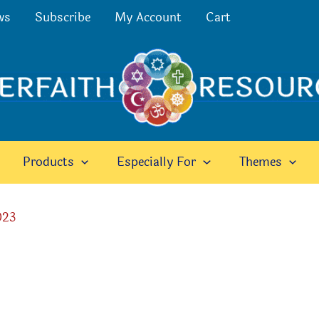
ws
Subscribe
My Account
Cart
Products
Especially For
Themes
023