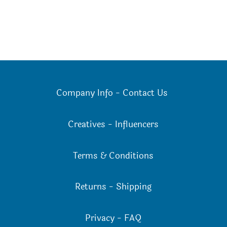
Company Info
-
Contact Us
Creatives
-
Influencers
Terms & Conditions
Returns
-
Shipping
Privacy
-
FAQ