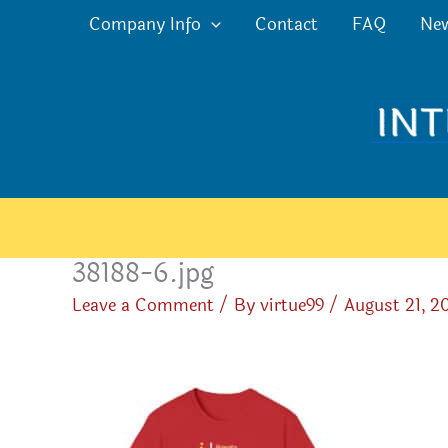
Skip
Company Info
Contact
FAQ
Ne
to
content
38188-6.jpg
Leave a Comment
/ By
virtue99
/
August 21, 2