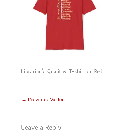
Librarian’s Qualities T-shirt on Red
←
Previous Media
Leave a Reply