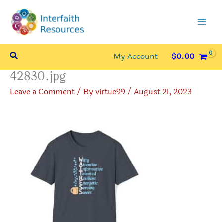
Skip
to
content
Search
My Account
$
0.00
42830.jpg
Leave a Comment
/ By
virtue99
/
August 21, 2023