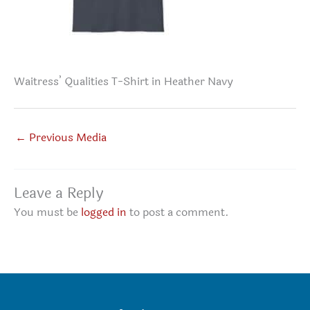
Waitress’ Qualities T-Shirt in Heather Navy
←
Previous Media
Leave a Reply
You must be
logged in
to post a comment.