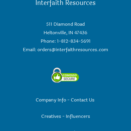
Interfaith Resources
511 Diamond Road
Heltonville, IN 47436
Phone: 1-812-834-5691
Email:
orders@interfaithresources.com
Company Info
-
Contact Us
Creatives
-
Influencers