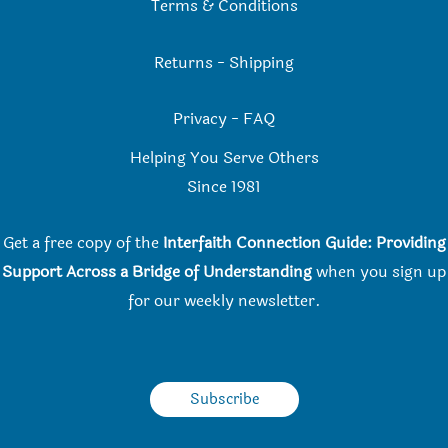
Terms & Conditions
Returns
-
Shipping
Privacy
-
FAQ
Helping You Serve Others
Since 198
1
Get a free copy of the
Interfaith Connection Guide: Providing
Support Across a Bridge of Understanding
when you
sign up
for our weekly newsletter.
Subscribe