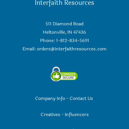
Interfaith Resources
511 Diamond Road
Heltonville, IN 47436
Phone: 1-812-834-5691
Email:
orders@interfaithresources.com
Company Info
-
Contact Us
Creatives
-
Influencers