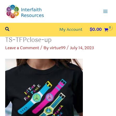
Skip
to
content
Search
My Account
$
0.00
TS-TFPclose-up
Leave a Comment
/ By
virtue99
/
July 14, 2023