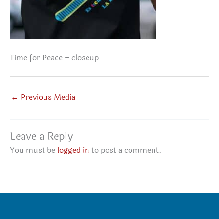
Time for Peace – closeup
←
Previous Media
Leave a Reply
You must be
logged in
to post a comment.