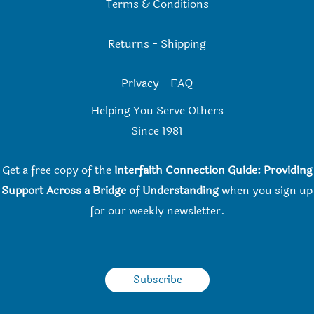
Terms & Conditions
Returns
-
Shipping
Privacy
-
FAQ
Helping You Serve Others
Since 198
1
Get a free copy of the
Interfaith Connection Guide: Providing
Support Across a Bridge of Understanding
when you
sign up
for our weekly newsletter.
Subscribe