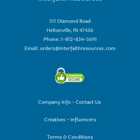
511 Diamond Road
Heltonville, IN 47436
Phone: 1-812-834-5691
Email:
orders@interfaithresources.com
Company Info
-
Contact Us
Creatives
-
Influencers
Terms & Conditions