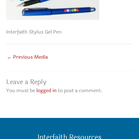
Interfaith Stylus Gel Pen
←
Previous Media
Leave a Reply
You must be
logged in
to post a comment.
Interfaith Resources