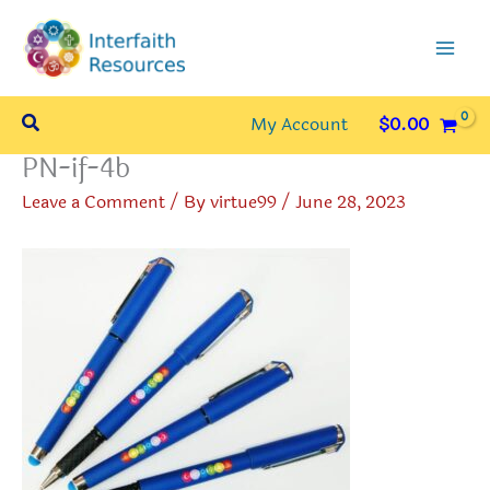
Skip
to
content
Search
My Account
$
0.00
PN-if-4b
Leave a Comment
/ By
virtue99
/
June 28, 2023