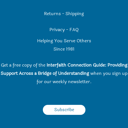
Returns
-
Shipping
Privacy
-
FAQ
Helping You Serve Others
Since 198
1
Get a free copy of the
Interfaith Connection Guide: Providing
Support Across a Bridge of Understanding
when you
sign up
for our weekly newsletter.
Subscribe