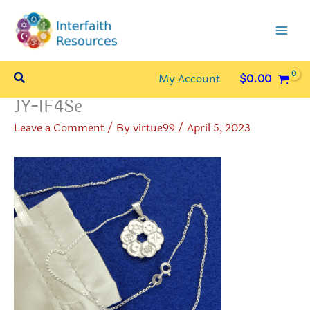
Skip
to
content
Search
My Account
$
0.00
JY-IF4Se
Leave a Comment
/ By
virtue99
/
April 5, 2023