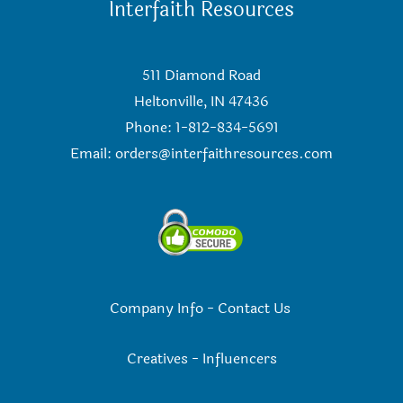
Interfaith Resources
511 Diamond Road
Heltonville, IN 47436
Phone: 1-812-834-5691
Email:
orders@interfaithresources.com
Company Info
-
Contact Us
Creatives
-
Influencers