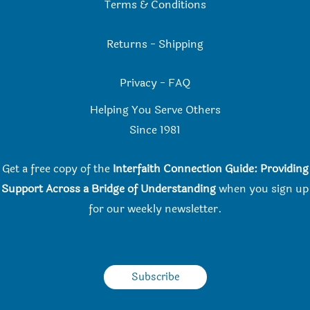
Terms & Conditions
Returns
-
Shipping
Privacy
-
FAQ
Helping You Serve Others
Since 198
1
Get a free copy of the
Interfaith Connection Guide: Providing
Support Across a Bridge of Understanding
when you
sign up
for our weekly newsletter.
Subscribe