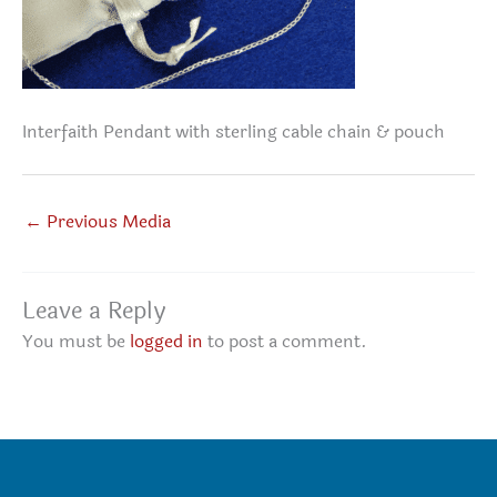
Interfaith Pendant with sterling cable chain & pouch
←
Previous Media
Leave a Reply
You must be
logged in
to post a comment.