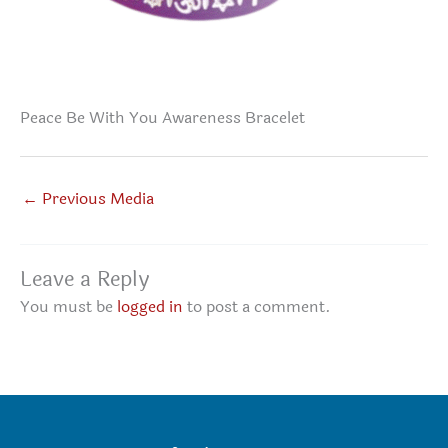
Peace Be With You Awareness Bracelet
←
Previous Media
Leave a Reply
You must be
logged in
to post a comment.