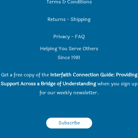
Terms & Conditions
Returns
-
Shipping
Privacy
-
FAQ
Helping You Serve Others
Since 198
1
Get a free copy of the
Interfaith Connection Guide: Providing
Support Across a Bridge of Understanding
when you
sign up
for our weekly newsletter.
Subscribe