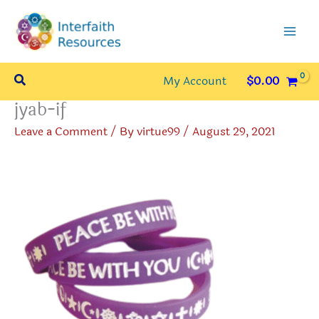
Skip
to
content
Search
My Account
$
0.00
jyab-if
Leave a Comment
/ By
virtue99
/
August 29, 2021