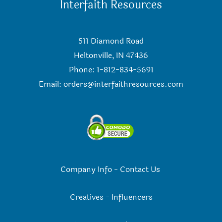
Interfaith Resources
511 Diamond Road
Heltonville, IN 47436
Phone: 1-812-834-5691
Email:
orders@interfaithresources.com
Company Info
-
Contact Us
Creatives
-
Influencers