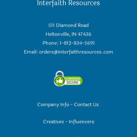
Interfaith Resources
511 Diamond Road
Heltonville, IN 47436
Phone: 1-812-834-5691
Email:
orders@interfaithresources.com
Company Info
-
Contact Us
Creatives
-
Influencers