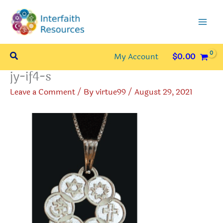
Skip
to
content
Search
My Account
$
0.00
jy-if4-s
Leave a Comment
/ By
virtue99
/
August 29, 2021