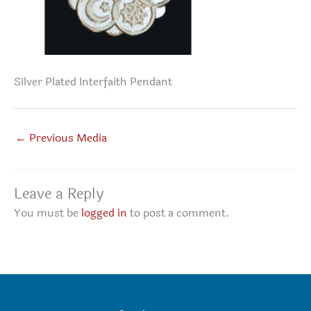
Silver Plated Interfaith Pendant
←
Previous Media
Leave a Reply
You must be
logged in
to post a comment.