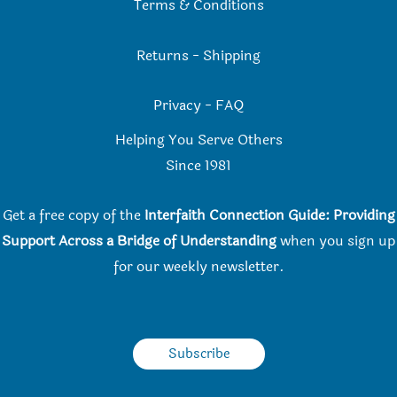
Terms & Conditions
Returns
-
Shipping
Privacy
-
FAQ
Helping You Serve Others
Since 198
1
Get a free copy of the
Interfaith Connection Guide: Providing
Support Across a Bridge of Understanding
when you
sign up
for our weekly newsletter.
Subscribe