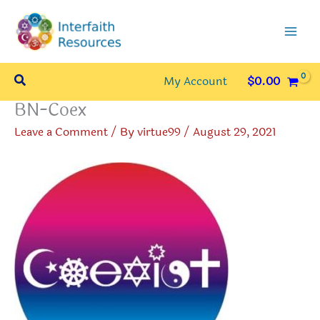
Skip
to
content
Search
My Account
$
0.00
BN-Coex
Leave a Comment
/ By
virtue99
/
August 29, 2021