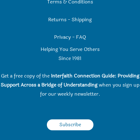
Terms & Conditions
Returns
-
Shipping
Privacy
-
FAQ
Helping You Serve Others
Since 198
1
Get a free copy of the
Interfaith Connection Guide: Providing
Support Across a Bridge of Understanding
when you
sign up
for our weekly newsletter.
Subscribe