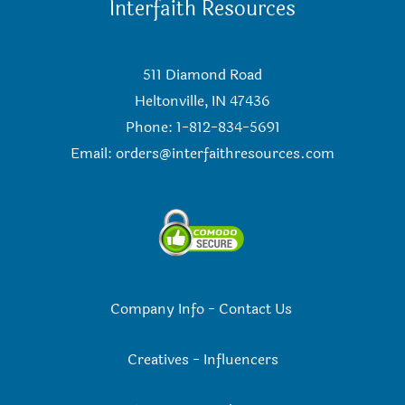
Interfaith Resources
511 Diamond Road
Heltonville, IN 47436
Phone: 1-812-834-5691
Email:
orders@interfaithresources.com
Company Info
-
Contact Us
Creatives
-
Influencers