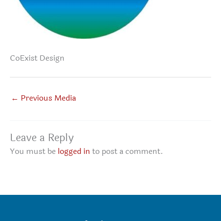
CoExist Design
←
Previous Media
Leave a Reply
You must be
logged in
to post a comment.