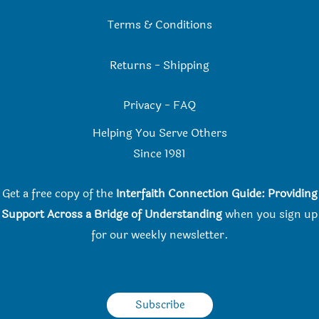
Terms & Conditions
Returns
-
Shipping
Privacy
-
FAQ
Helping You Serve Others
Since 198
1
Get a free copy of the
Interfaith Connection Guide: Providing
Support Across a Bridge of Understanding
when you
sign up
for our weekly newsletter.
Subscribe