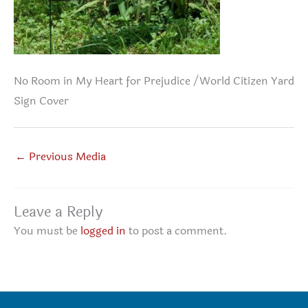
No Room in My Heart for Prejudice /World Citizen Yard
Sign Cover
←
Previous Media
Leave a Reply
You must be
logged in
to post a comment.