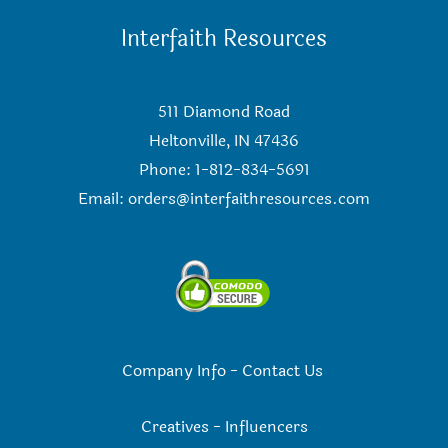
Interfaith Resources
511 Diamond Road
Heltonville, IN 47436
Phone: 1-812-834-5691
Email:
orders@interfaithresources.com
Company Info
-
Contact Us
Creatives
-
Influencers