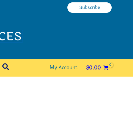
Subscribe
Search
My Account
$
0.00