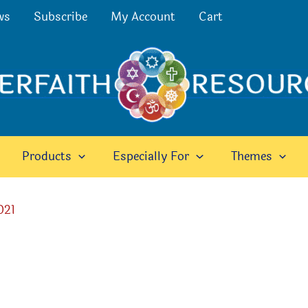
ws
Subscribe
My Account
Cart
Products
Especially For
Themes
021