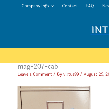
Skip
Company Info
Contact
FAQ
Ne
to
content
mag-207-cab
Leave a Comment
/ By
virtue99
/
August 25, 2