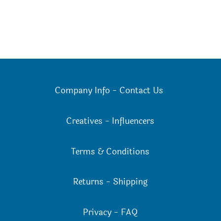
Company Info
-
Contact Us
Creatives
-
Influencers
Terms & Conditions
Returns
-
Shipping
Privacy
-
FAQ