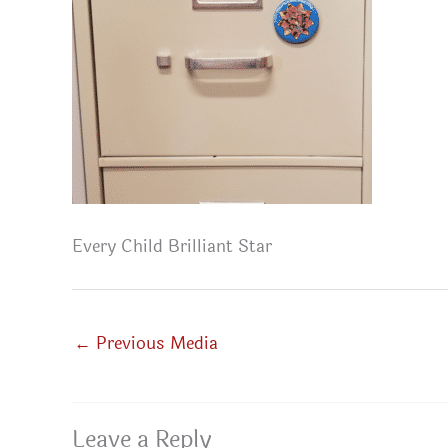
Every Child Brilliant Star
←
Previous Media
Leave a Reply