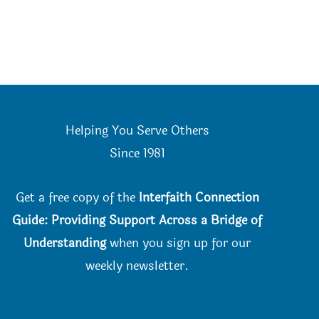
Helping You Serve Others
Since 198
1
Get a free copy of the
Interfaith Connection
Guide: Providing Support Across a Bridge of
Understanding
when you
sign up for our
weekly newsletter.