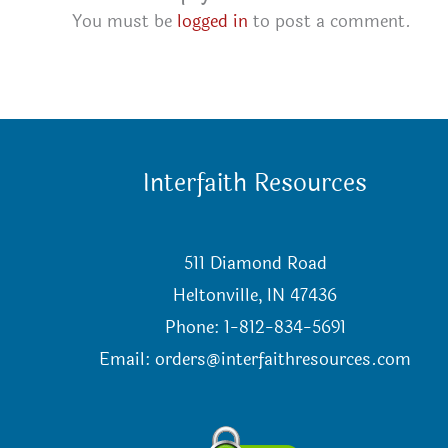
You must be
logged in
to post a comment.
Interfaith Resources
511 Diamond Road
Heltonville, IN 47436
Phone: 1-812-834-5691
Email:
orders@interfaithresources.com