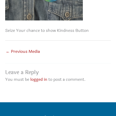
Seize Your chance to show Kindness Button
←
Previous Media
Leave a Reply
You must be
logged in
to post a comment.