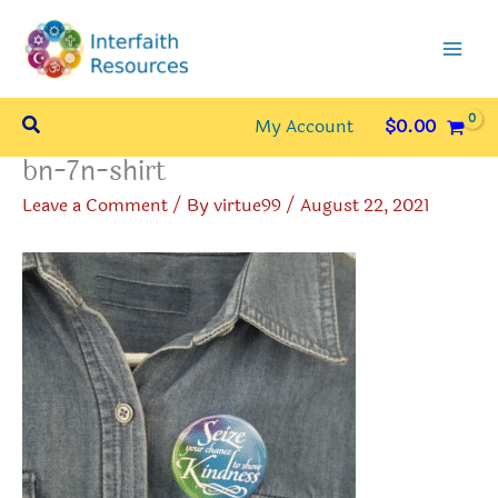
Skip
to
content
Search
My Account
$
0.00
bn-7n-shirt
Leave a Comment
/ By
virtue99
/
August 22, 2021