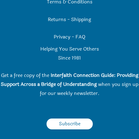
Terms & Conditions
Returns
-
Shipping
Privacy
-
FAQ
Helping You Serve Others
Since 198
1
Get a free copy of the
Interfaith Connection Guide: Providing
Support Across a Bridge of Understanding
when you
sign up
for our weekly newsletter.
Subscribe