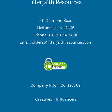
Interfaith Resources
511 Diamond Road
Heltonville, IN 47436
Phone: 1-812-834-5691
Email:
orders@interfaithresources.com
Company Info
-
Contact Us
Creatives
-
Influencers