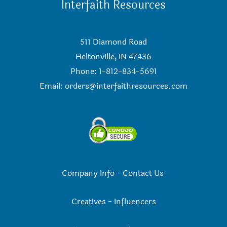
Interfaith Resources
511 Diamond Road
Heltonville, IN 47436
Phone: 1-812-834-5691
Email:
orders@interfaithresources.com
Company Info
-
Contact Us
Creatives
-
Influencers