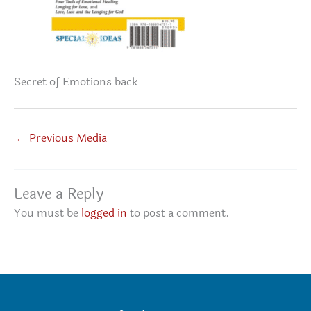
Secret of Emotions back
←
Previous Media
Leave a Reply
You must be
logged in
to post a comment.