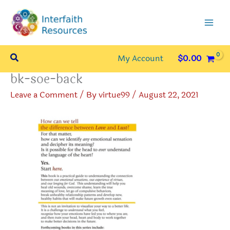
Skip
to
content
Search
My Account
$
0.00
bk-soe-back
Leave a Comment
/ By
virtue99
/
August 22, 2021