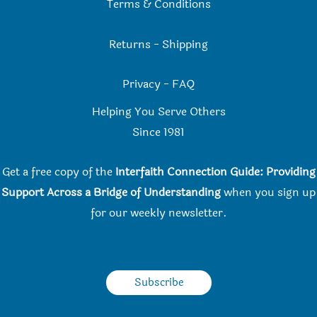
Terms & Conditions
Returns
-
Shipping
Privacy
-
FAQ
Helping You Serve Others
Since 198
1
Get a free copy of the
Interfaith Connection Guide: Providing
Support Across a Bridge of Understanding
when you
sign up
for our weekly newsletter.
Subscribe