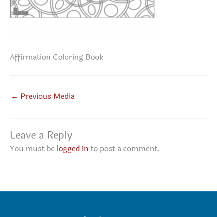
Affirmation Coloring Book
←
Previous Media
Leave a Reply
You must be
logged in
to post a comment.