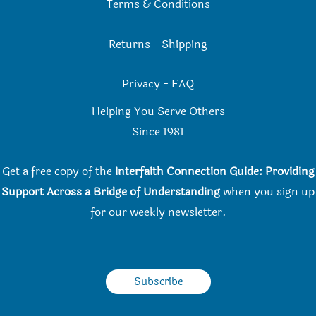
Terms & Conditions
Returns
-
Shipping
Privacy
-
FAQ
Helping You Serve Others
Since 198
1
Get a free copy of the
Interfaith Connection Guide: Providing
Support Across a Bridge of Understanding
when you
sign up
for our weekly newsletter.
Subscribe