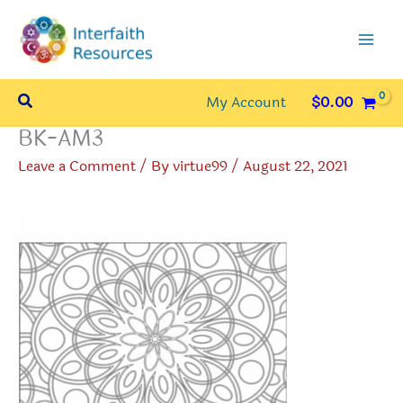
Skip
to
content
Search
My Account
$
0.00
BK-AM3
Leave a Comment
/ By
virtue99
/
August 22, 2021