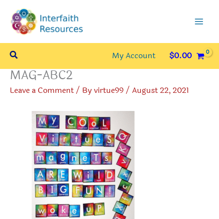
Skip
to
content
Search
My Account
$
0.00
MAG-ABC2
Leave a Comment
/ By
virtue99
/
August 22, 2021