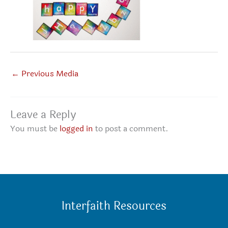
←
Previous Media
Leave a Reply
You must be
logged in
to post a comment.
Interfaith Resources