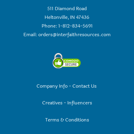
511 Diamond Road
Heltonville, IN 47436
Phone: 1-812-834-5691
Email:
orders@interfaithresources.com
Company Info
-
Contact Us
Creatives
-
Influencers
Terms & Conditions