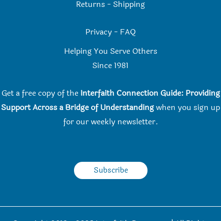
Returns
-
Shipping
Privacy
-
FAQ
Helping You Serve Others
Since 198
1
Get a free copy of the
Interfaith Connection Guide: Providing
Support Across a Bridge of Understanding
when you
sign up
for our weekly newsletter.
Subscribe