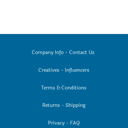
Company Info
-
Contact Us
Creatives
-
Influencers
Terms & Conditions
Returns
-
Shipping
Privacy
-
FAQ