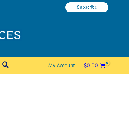
Subscribe
Search
My Account
$
0.00