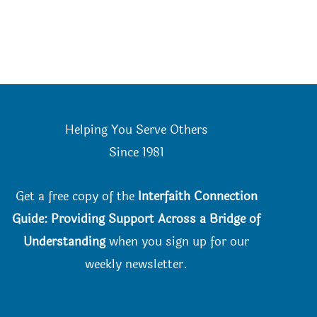
Helping You Serve Others
Since 198
1
Get a free copy of the
Interfaith Connection
Guide: Providing Support Across a Bridge of
Understanding
when you
sign up for our
weekly newsletter.