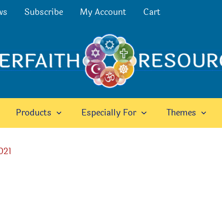
ws
Subscribe
My Account
Cart
Products
Especially For
Themes
021