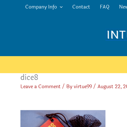
Skip
Company Info
Contact
FAQ
Ne
to
content
dice8
Leave a Comment
/ By
virtue99
/
August 22, 2