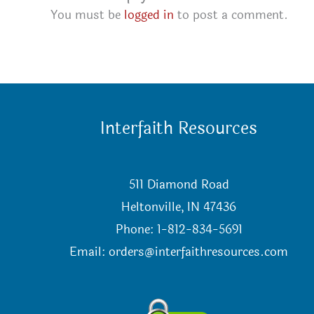
You must be
logged in
to post a comment.
Interfaith Resources
511 Diamond Road
Heltonville, IN 47436
Phone: 1-812-834-5691
Email:
orders@interfaithresources.com