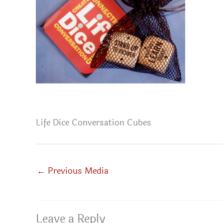
Life Dice Conversation Cubes
←
Previous Media
Leave a Reply