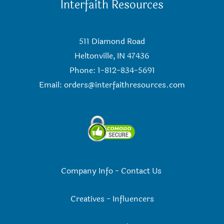
Interfaith Resources
511 Diamond Road
Heltonville, IN 47436
Phone: 1-812-834-5691
Email:
orders@interfaithresources.com
Company Info
-
Contact Us
Creatives
-
Influencers