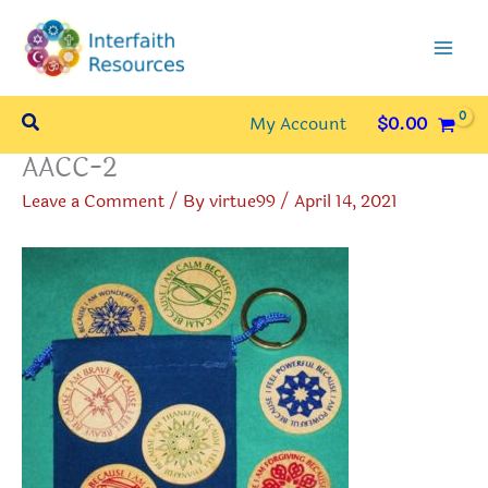
Skip
to
content
Search
My Account
$
0.00
AACC-2
Leave a Comment
/ By
virtue99
/
April 14, 2021