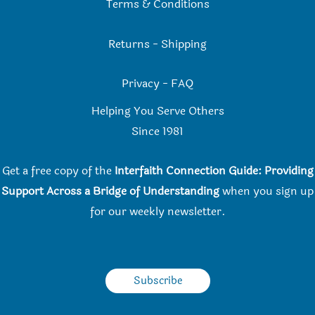
Terms & Conditions
Returns
-
Shipping
Privacy
-
FAQ
Helping You Serve Others
Since 198
1
Get a free copy of the
Interfaith Connection Guide: Providing
Support Across a Bridge of Understanding
when you
sign up
for our weekly newsletter.
Subscribe