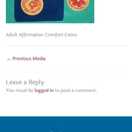
Adult Affirmation Comfort Coins
←
Previous Media
Leave a Reply
You must be
logged in
to post a comment.