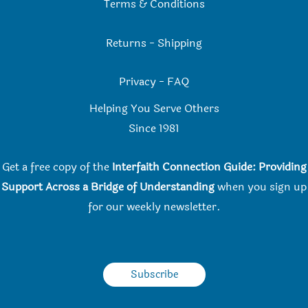
Terms & Conditions
Returns
-
Shipping
Privacy
-
FAQ
Helping You Serve Others
Since 198
1
Get a free copy of the
Interfaith Connection Guide: Providing
Support Across a Bridge of Understanding
when you
sign up
for our weekly newsletter.
Subscribe