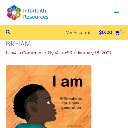
Skip
to
content
Search
My Account
$
0.00
BK-IAM
Leave a Comment
/ By
virtue99
/
January 18, 2021