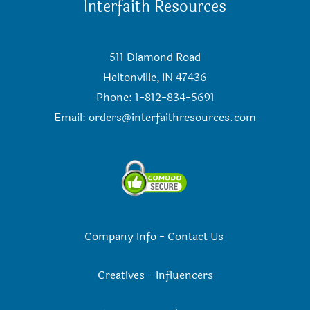
Interfaith Resources
511 Diamond Road
Heltonville, IN 47436
Phone: 1-812-834-5691
Email:
orders@interfaithresources.com
Company Info
-
Contact Us
Creatives
-
Influencers