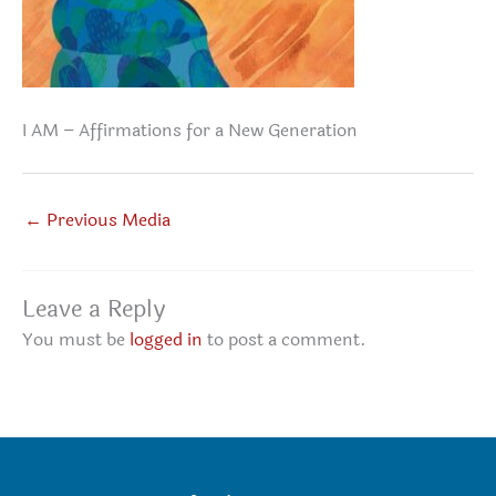
I AM – Affirmations for a New Generation
←
Previous Media
Leave a Reply
You must be
logged in
to post a comment.