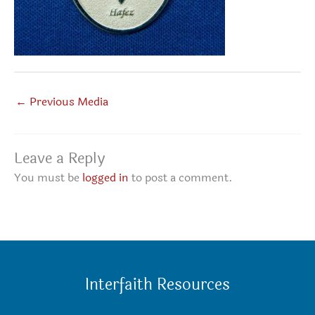
←
Previous Media
Leave a Reply
You must be
logged in
to post a comment.
Interfaith Resources