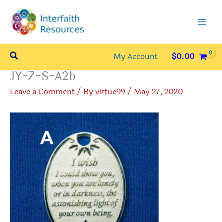
Skip
to
content
Search
My Account
$
0.00
JY-Z-S-A2b
Leave a Comment
/ By
virtue99
/
May 27, 2020