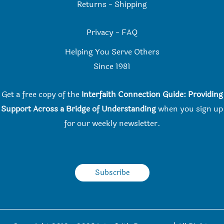
Returns
-
Shipping
Privacy
-
FAQ
Helping You Serve Others
Since 198
1
Get a free copy of the
Interfaith Connection Guide: Providing
Support Across a Bridge of Understanding
when you
sign up
for our weekly newsletter.
Subscribe