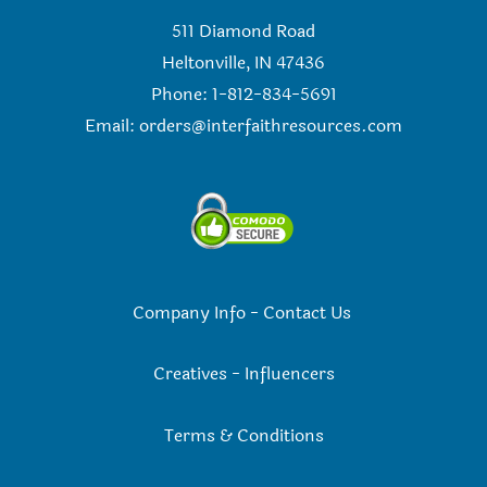
511 Diamond Road
Heltonville, IN 47436
Phone: 1-812-834-5691
Email:
orders@interfaithresources.com
Company Info
-
Contact Us
Creatives
-
Influencers
Terms & Conditions