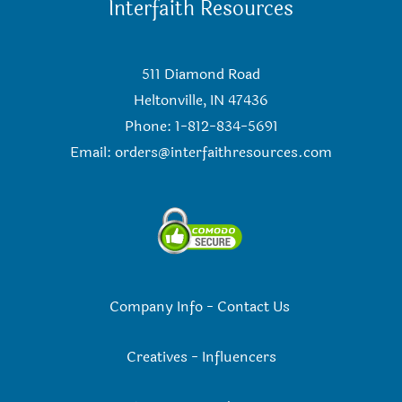
Interfaith Resources
511 Diamond Road
Heltonville, IN 47436
Phone: 1-812-834-5691
Email:
orders@interfaithresources.com
Company Info
-
Contact Us
Creatives
-
Influencers