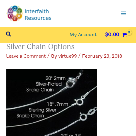
Skip
to
content
Search
My Account
$
0.00
Silver Chain Options
Leave a Comment
/ By
virtue99
/
February 23, 2018