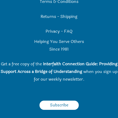
Terms & Conditions
Returns
-
Shipping
Privacy
-
FAQ
Helping You Serve Others
Since 198
1
Get a free copy of the
Interfaith Connection Guide: Providing
Support Across a Bridge of Understanding
when you
sign up
for our weekly newsletter.
Subscribe