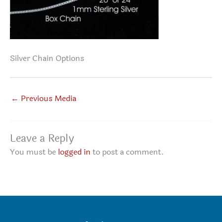
Silver Chain Options
←
Previous Media
Leave a Reply
You must be
logged in
to post a comment.