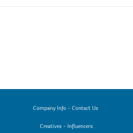
Company Info
-
Contact Us
Creatives
-
Influencers