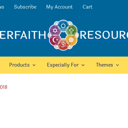
ws
Subscribe
My Account
Cart
Products
Especially For
Themes
2018