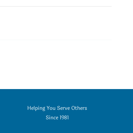
Helping You Serve Others
Since 198
1