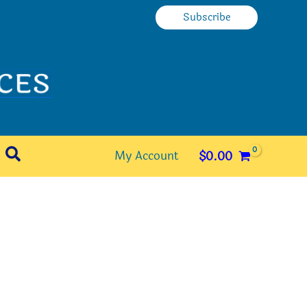
Subscribe
Search
My Account
$
0.00