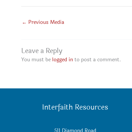
←
Previous Media
Leave a Reply
You must be
logged in
to post a comment.
Interfaith Resources
511 Diamond Road