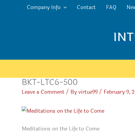
Skip
Company Info
Contact
FAQ
Ne
to
content
BKT-LTC6-500
Leave a Comment
/ By
virtue99
/
February 9, 
Meditations on the Life to Come