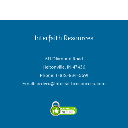
Interfaith Resources
511 Diamond Road
Heltonville, IN 47436
Phone: 1-812-834-5691
Email:
orders@interfaithresources.com