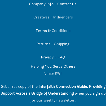
Company Info
-
Contact Us
Creatives
-
Influencers
Terms & Conditions
Returns
-
Shipping
Privacy
-
FAQ
Helping You Serve Others
Since 198
1
Get a free copy of the
Interfaith Connection Guide: Providing
Support Across a Bridge of Understanding
when you
sign up
for our weekly newsletter.