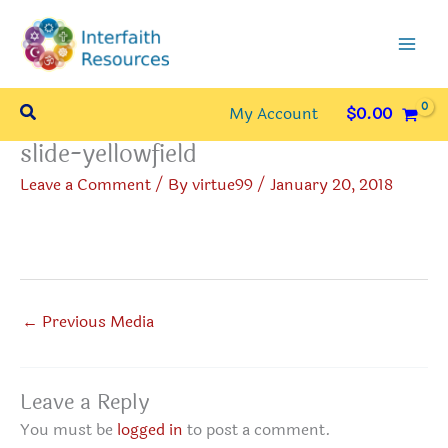
Skip
to
content
Search
My Account
$
0.00
slide-yellowfield
Leave a Comment
/ By
virtue99
/
January 20, 2018
←
Previous Media
Leave a Reply
You must be
logged in
to post a comment.