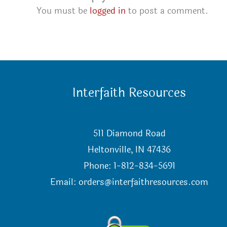
You must be
logged in
to post a comment.
Interfaith Resources
511 Diamond Road
Heltonville, IN 47436
Phone: 1-812-834-5691
Email:
orders@interfaithresources.com