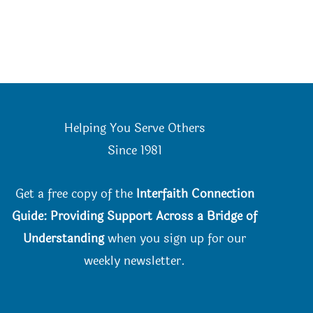
Helping You Serve Others
Since 198
1
Get a free copy of the
Interfaith Connection
Guide: Providing Support Across a Bridge of
Understanding
when you
sign up for our
weekly newsletter.