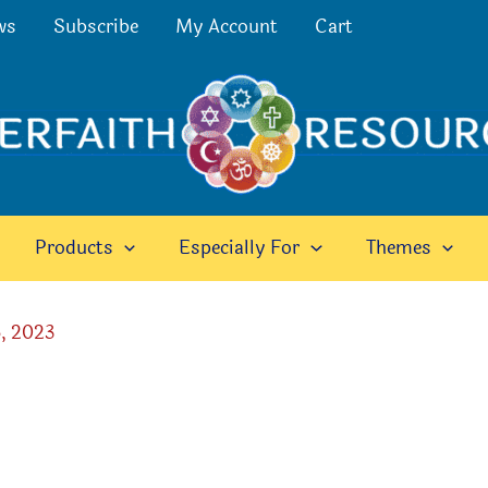
ws
Subscribe
My Account
Cart
Products
Especially For
Themes
, 2023