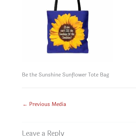
Be the Sunshine Sunflower Tote Bag
←
Previous Media
Leave a Reply