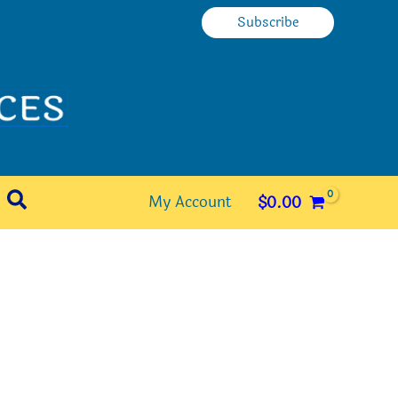
Subscribe
Search
My Account
$
0.00