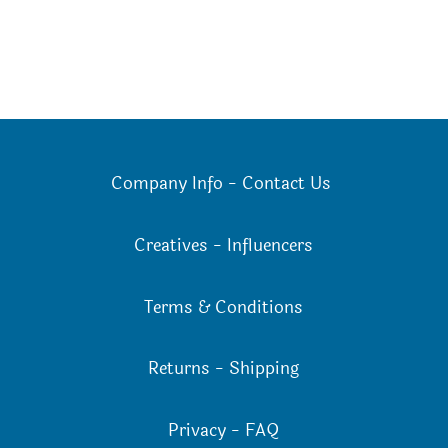
Company Info
-
Contact Us
Creatives
-
Influencers
Terms & Conditions
Returns
-
Shipping
Privacy
-
FAQ