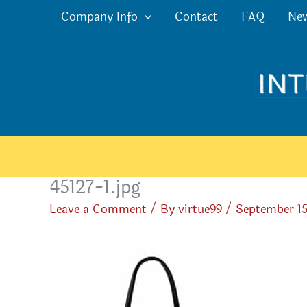
Skip
Company Info
Contact
FAQ
Ne
to
content
45127-1.jpg
Leave a Comment
/ By
virtue99
/
September 15