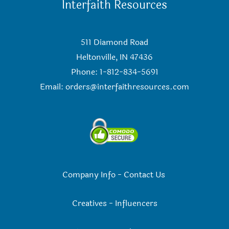
Interfaith Resources
511 Diamond Road
Heltonville, IN 47436
Phone: 1-812-834-5691
Email:
orders@interfaithresources.com
Company Info
-
Contact Us
Creatives
-
Influencers