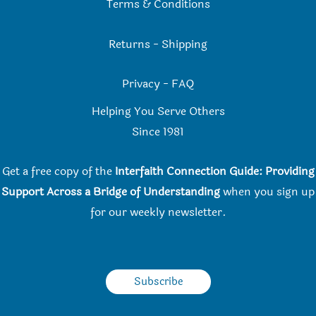
Terms & Conditions
Returns
-
Shipping
Privacy
-
FAQ
Helping You Serve Others
Since 198
1
Get a free copy of the
Interfaith Connection Guide: Providing
Support Across a Bridge of Understanding
when you
sign up
for our weekly newsletter.
Subscribe