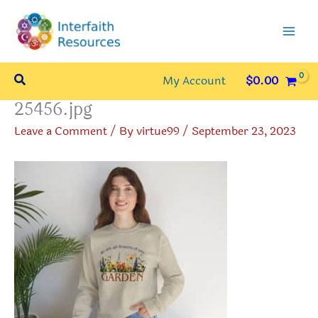
Skip
to
content
Search
My Account
$
0.00
25456.jpg
Leave a Comment
/ By
virtue99
/
September 23, 2023