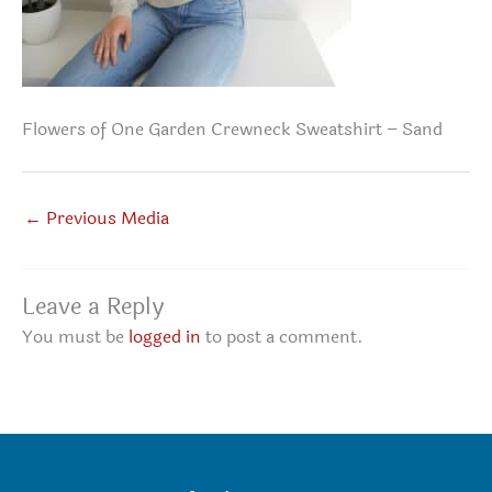
Flowers of One Garden Crewneck Sweatshirt – Sand
←
Previous Media
Leave a Reply
You must be
logged in
to post a comment.