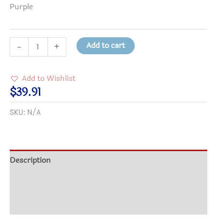
Purple
No
Add to cart
-
+
Room
in
Add to Wishlist
My
$
39.91
Heart
SKU:
N/A
for
Prejudice
Kid's
Hooded
Description
Sweatshirt
Additional information
quantity
Reviews (0)