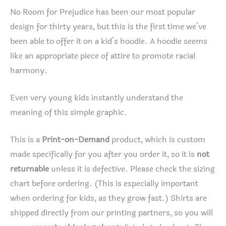
No Room for Prejudice has been our most popular
design for thirty years, but this is the first time we’ve
been able to offer it on a kid’s hoodie. A hoodie seems
like an appropriate piece of attire to promote racial
harmony.
Even very young kids instantly understand the
meaning of this simple graphic.
This is a
Print-on-Demand
product, which is custom
made specifically for you after you order it, so it is
not
returnable
unless it is defective. Please check the sizing
chart before ordering. (This is especially important
when ordering for kids, as they grow fast.) Shirts are
shipped directly from our printing partners, so you will