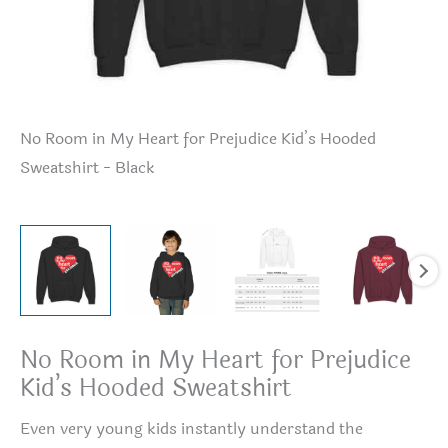
No Room in My Heart for Prejudice Kid’s Hooded
No
Sweatshirt - Black
Sw
No Room in My Heart for Prejudice
Kid’s Hooded Sweatshirt
Even very young kids instantly understand the