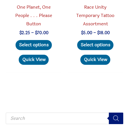
page
produc
One Planet, One
Race Unity
page
People . . . Please
Temporary Tattoo
Button
Assortment
Price
Price
$
2.25
–
$
70.00
$
5.00
–
$
18.00
range:
range:
This
This
$2.25
$5.00
Select options
Select options
through
through
product
produc
$70.00
$18.00
has
has
Quick View
Quick View
multiple
multipl
variants.
variant
The
The
options
option
may
may
be
be
P
chosen
chosen
r
o
on
on
d