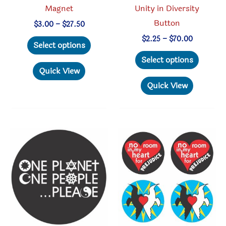
Magnet
Unity in Diversity
Button
Price
$
3.00
–
$
27.50
range:
This
Price
$
2.25
–
$
70.00
$3.00
Select options
range:
through
product
This
$2.25
Select options
$27.50
through
has
produc
Quick View
$70.00
multiple
has
Quick View
variants.
multipl
The
variant
options
The
may
option
be
may
chosen
be
on
chosen
the
on
product
the