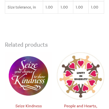
Size tolerance, in
1.00
1.00
1.00
1.00
Related products
Seize Kindness
People and Hearts,