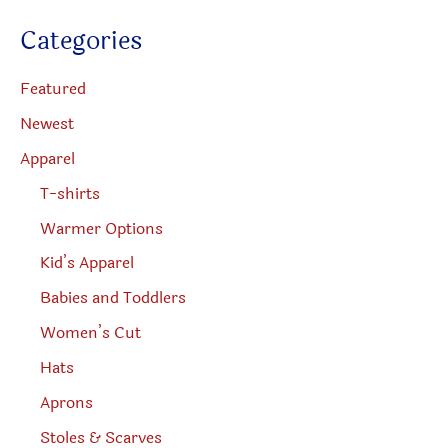
u
the
the
c
Categories
t
product
produc
s
s
page
page
e
Featured
a
r
Newest
c
h
Apparel
T-shirts
Warmer Options
Kid’s Apparel
Babies and Toddlers
Women’s Cut
Hats
Aprons
Stoles & Scarves