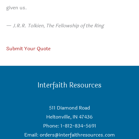
given us.
—
J.R.R. Tolkien, The Fellowship of the Ring
Submit Your Quote
Interfaith Resources
511 Diamond Road
Heltonville, IN 47436
Phone: 1-812-834-5691
Email:
orders@interfaithresources.com