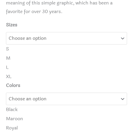
meaning of this simple graphic, which has been a
favorite for over 30 years.
Sizes
S
M
L
XL
Colors
Black
Maroon
Royal