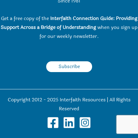
Since 198
1
Get a free copy of the
Interfaith Connection Guide: Providing
Support Across a Bridge of Understanding
when you
sign up
for our weekly newsletter.
Subscribe
Copyright 2012 - 2025 Interfaith Resources | All Rights
Reserved