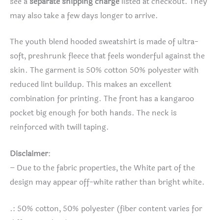
see a
separate shipping charge
listed at checkout. They
may also take a few days longer to arrive.
The youth blend hooded sweatshirt is made of ultra-
soft, preshrunk fleece that feels wonderful against the
skin. The garment is 50% cotton 50% polyester with
reduced lint buildup. This makes an excellent
combination for printing. The front has a kangaroo
pocket big enough for both hands. The neck is
reinforced with twill taping.
Disclaimer
:
– Due to the fabric properties, the White part of the
design may appear off-white rather than bright white.
.: 50% cotton, 50% polyester (fiber content varies for