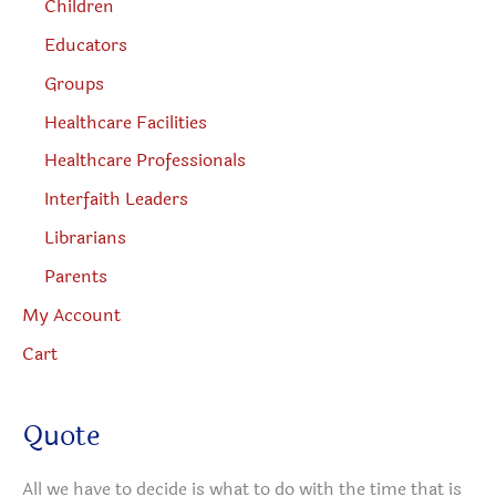
Children
Educators
Groups
Healthcare Facilities
Healthcare Professionals
Interfaith Leaders
Librarians
Parents
My Account
Cart
Quote
All we have to decide is what to do with the time that is