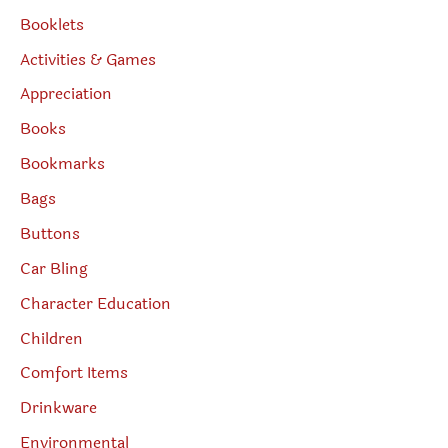
Booklets
Activities & Games
Appreciation
Books
Bookmarks
Bags
Buttons
Car Bling
Character Education
Children
Comfort Items
Drinkware
Environmental