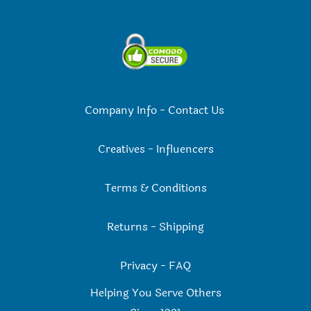
Company Info
-
Contact Us
Creatives
-
Influencers
Terms & Conditions
Returns
-
Shipping
Privacy
-
FAQ
Helping You Serve Others