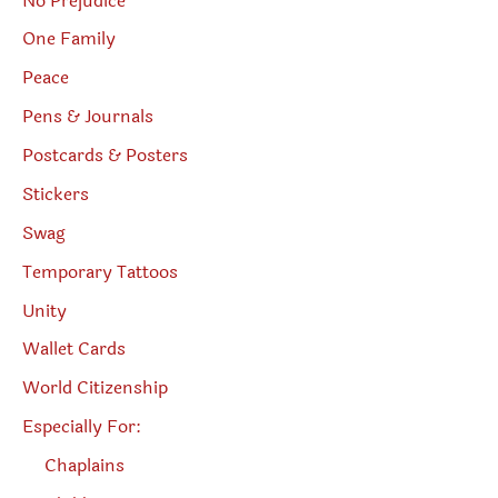
No Prejudice
One Family
Peace
Pens & Journals
Postcards & Posters
Stickers
Swag
Temporary Tattoos
Unity
Wallet Cards
World Citizenship
Especially For:
Chaplains