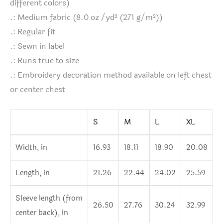
different colors)
.: Medium fabric (8.0 oz /yd² (271 g/m²))
.: Regular fit
.: Sewn in label
.: Runs true to size
.: Embroidery decoration method available on left chest
or center chest
S
M
L
XL
Width, in
16.93
18.11
18.90
20.08
Length, in
21.26
22.44
24.02
25.59
Sleeve length (from
26.50
27.76
30.24
32.99
center back), in