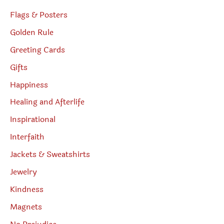
Flags & Posters
Golden Rule
Greeting Cards
Gifts
Happiness
Healing and Afterlife
Inspirational
Interfaith
Jackets & Sweatshirts
Jewelry
Kindness
Magnets