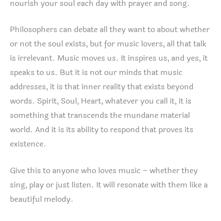
nourish your soul each day with prayer and song.
Philosophers can debate all they want to about whether
or not the soul exists, but for music lovers, all that talk
is irrelevant. Music moves us. It inspires us, and yes, it
speaks to us. But it is not our minds that music
addresses, it is that inner reality that exists beyond
words. Spirit, Soul, Heart, whatever you call it, it is
something that transcends the mundane material
world. And it is its ability to respond that proves its
existence.
Give this to anyone who loves music – whether they
sing, play or just listen. It will resonate with them like a
beautiful melody.