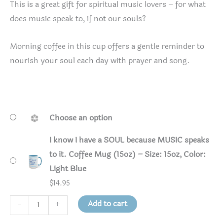
This is a great gift for spiritual music lovers – for what
does music speak to, if not our souls?
Morning coffee in this cup offers a gentle reminder to
nourish your soul each day with prayer and song.
Choose an option
I know I have a SOUL because MUSIC speaks
to it. Coffee Mug (15oz) – Size: 15oz, Color:
Light Blue
$
14.95
I
Add to cart
-
+
know