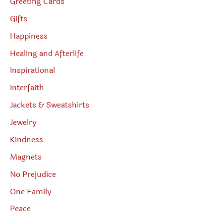
Greeting Cards
Gifts
Happiness
Healing and Afterlife
Inspirational
Interfaith
Jackets & Sweatshirts
Jewelry
Kindness
Magnets
No Prejudice
One Family
Peace