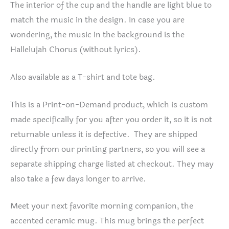
The interior of the cup and the handle are light blue to
match the music in the design. In case you are
wondering, the music in the background is the
Hallelujah Chorus (without lyrics).
Also available as a T-shirt and tote bag.
This is a Print-on-Demand product, which is custom
made specifically for you after you order it, so it is not
returnable unless it is defective. They are shipped
directly from our printing partners, so you will see a
separate shipping charge listed at checkout. They may
also take a few days longer to arrive.
Meet your next favorite morning companion, the
accented ceramic mug. This mug brings the perfect