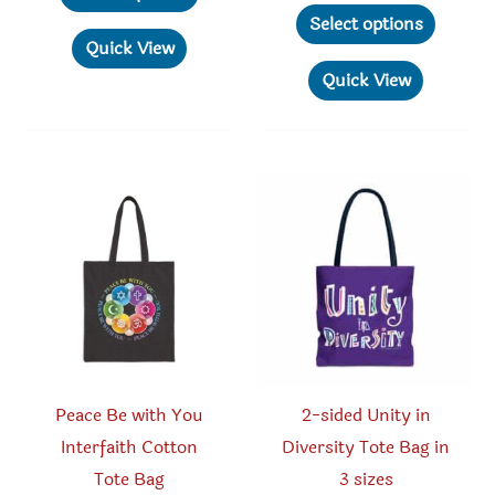
through
product
This
$19.78
Select options
$70.00
through
has
produc
Quick View
$30.05
multiple
has
Quick View
variants.
multipl
The
variant
options
The
may
option
be
may
chosen
be
on
chosen
the
on
product
the
page
produc
Peace Be with You
2-sided Unity in
page
Interfaith Cotton
Diversity Tote Bag in
Tote Bag
3 sizes