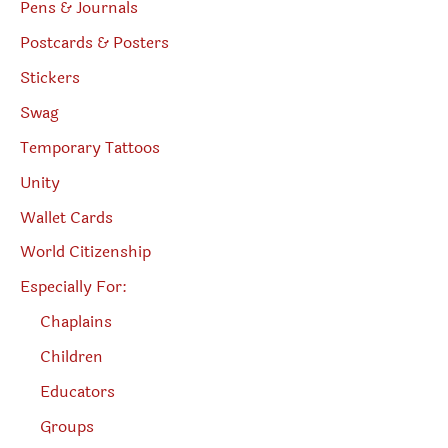
Pens & Journals
Postcards & Posters
Stickers
Swag
Temporary Tattoos
Unity
Wallet Cards
World Citizenship
Especially For:
Chaplains
Children
Educators
Groups