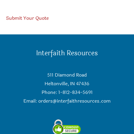
Submit Your Quote
Interfaith Resources
511 Diamond Road
Heltonville, IN 47436
Phone: 1-812-834-5691
Email:
orders@interfaithresources.com