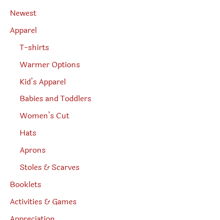
a
r
Newest
c
h
Apparel
T-shirts
Warmer Options
Kid’s Apparel
Babies and Toddlers
Women’s Cut
Hats
Aprons
Stoles & Scarves
Booklets
Activities & Games
Appreciation