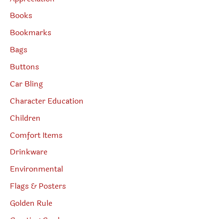
Books
Bookmarks
Bags
Buttons
Car Bling
Character Education
Children
Comfort Items
Drinkware
Environmental
Flags & Posters
Golden Rule