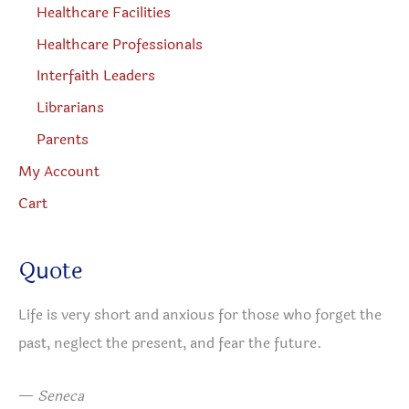
Healthcare Facilities
Healthcare Professionals
Interfaith Leaders
Librarians
Parents
My Account
Cart
Quote
Life is very short and anxious for those who forget the
past, neglect the present, and fear the future.
—
Seneca