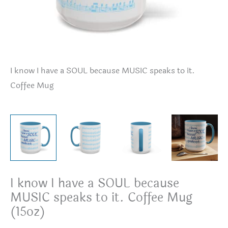
I know I have a SOUL because MUSIC speaks to it.
I 
Coffee Mug
I know I have a SOUL because
MUSIC speaks to it. Coffee Mug
(15oz)