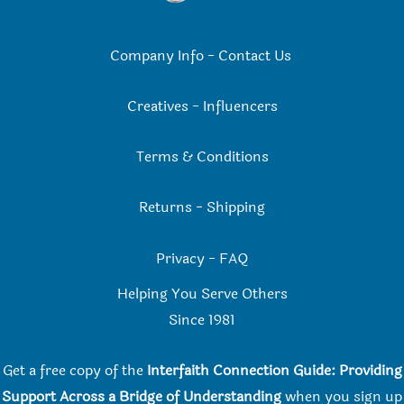
Company Info
-
Contact Us
Creatives
-
Influencers
Terms & Conditions
Returns
-
Shipping
Privacy
-
FAQ
Helping You Serve Others
Since 198
1
Get a free copy of the
Interfaith Connection Guide: Providing
Support Across a Bridge of Understanding
when you
sign up