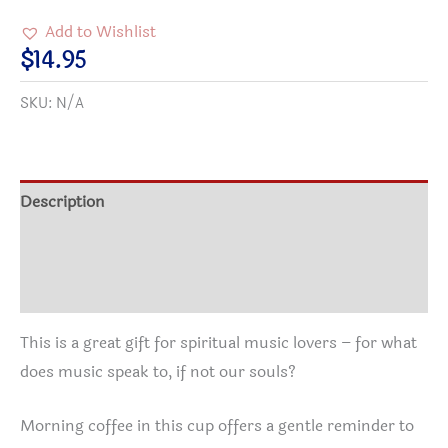
I
Add to Wishlist
have
$
14.95
a
SKU:
N/A
SOUL
because
MUSIC
speaks
Description
to
Additional information
it.
Coffee
Reviews (0)
Mug
(15oz)
This is a great gift for spiritual music lovers – for what
quantity
does music speak to, if not our souls?
Morning coffee in this cup offers a gentle reminder to