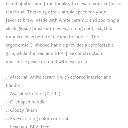
blend of style and functionality to elevate your coffee or
tea ritual. This mug offers ample space for your
favorite brew. Made with white ceramic and sporting a
sleek glossy finish with eye-catching contrast, this
mug is a bliss both to use and to look at. The
ergonomic C-shaped handle provides a comfortable
grip, while the lead and BPA-free construction
guarantee peace of mind with every sip.
.: Material: white ceramic with colored interior and
handle
.: Available in 15oz (0.44 l)
.: C-shaped handle
.: Glossy finish
.: Eye-catching color contrast
.: Lead and BPA-free