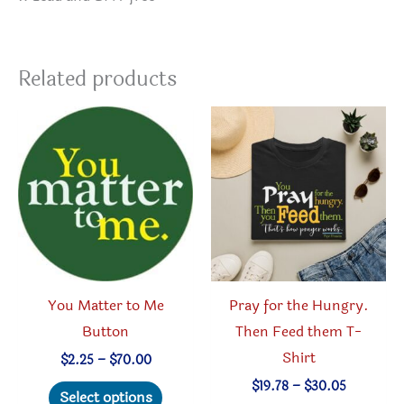
Related products
You Matter to Me
Pray for the Hungry.
Button
Then Feed them T-
Shirt
Price
$
2.25
–
$
70.00
range:
This
Price
$
19.78
–
$
30.05
$2.25
Select options
range: