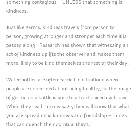
something contagious – UNLESS that something is
kindness.
Just like germs, kindness travels from person to
person, growing stronger and stronger each time it is
passed along. Research has shown that witnessing an
act of kindness uplifts the observer and makes them
more likely to be kind themselves the rest of their day.
Water bottles are often carried in situations where
people are concerned about being healthy, so the image
of germs on a bottle is sure to attract raised eyebrows.
When they read the message, they will know that what
you are spreading is kindness and friendship – things
that can quench their spiritual thirst.