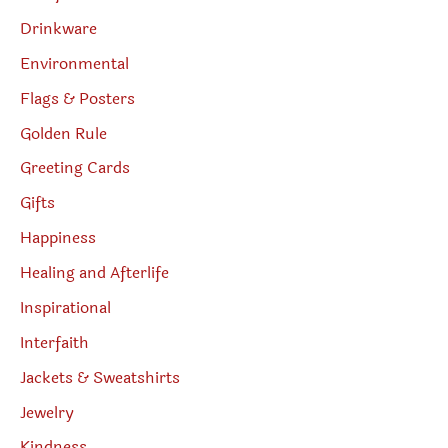
Drinkware
Environmental
Flags & Posters
Golden Rule
Greeting Cards
Gifts
Happiness
Healing and Afterlife
Inspirational
Interfaith
Jackets & Sweatshirts
Jewelry
Kindness