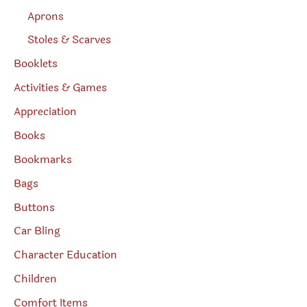
Aprons
Stoles & Scarves
Booklets
Activities & Games
Appreciation
Books
Bookmarks
Bags
Buttons
Car Bling
Character Education
Children
Comfort Items