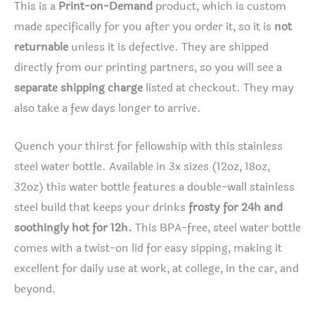
This is a
Print-on-Demand
product, which is custom
made specifically for you after you order it, so it is
not
returnable
unless it is defective. They are shipped
directly from our printing partners, so you will see a
separate shipping charge
listed at checkout. They may
also take a few days longer to arrive.
Quench your thirst for fellowship with this stainless
steel water bottle. Available in 3x sizes (12oz, 18oz,
32oz) this water bottle features a double-wall stainless
steel build that keeps your drinks
frosty for 24h and
soothingly hot for 12h.
This BPA-free, steel water bottle
comes with a twist-on lid for easy sipping, making it
excellent for daily use at work, at college, in the car, and
beyond.