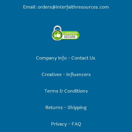
Email:
orders@interfaithresources.com
Company Info
-
Contact Us
Creatives
-
Influencers
Terms & Conditions
Returns
-
Shipping
Privacy
-
FAQ