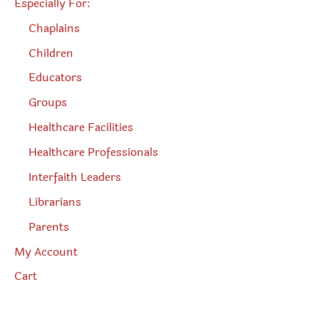
Especially For:
Chaplains
Children
Educators
Groups
Healthcare Facilities
Healthcare Professionals
Interfaith Leaders
Librarians
Parents
My Account
Cart