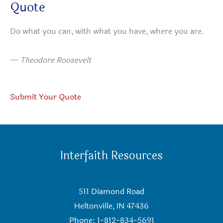
Quote
Do what you can, with what you have, where you are.
—
Theodore Roosevelt
Submit Your Quote
Interfaith Resources
511 Diamond Road
Heltonville, IN 47436
Phone: 1-812-834-5691