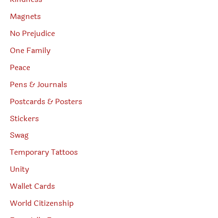
Magnets
No Prejudice
One Family
Peace
Pens & Journals
Postcards & Posters
Stickers
Swag
Temporary Tattoos
Unity
Wallet Cards
World Citizenship