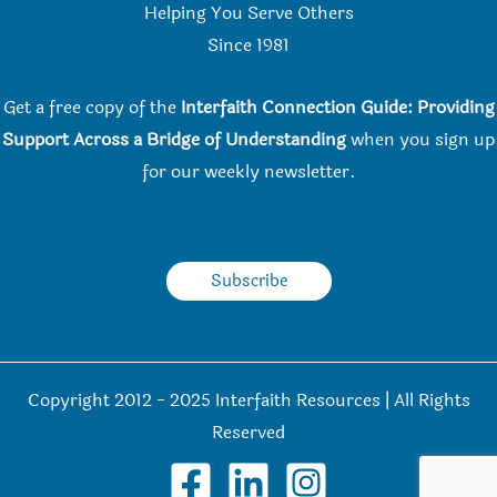
Helping You Serve Others
Since 198
1
Get a free copy of the
Interfaith Connection Guide: Providing
Support Across a Bridge of Understanding
when you
sign up
for our weekly newsletter.
Subscribe
Copyright 2012 - 2025 Interfaith Resources | All Rights
Reserved