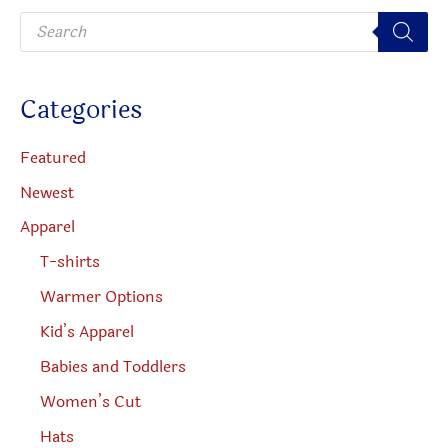
P
chosen
on
r
o
on
the
d
u
the
produc
c
Categories
t
product
page
s
s
page
e
Featured
a
r
Newest
c
h
Apparel
T-shirts
Warmer Options
Kid’s Apparel
Babies and Toddlers
Women’s Cut
Hats