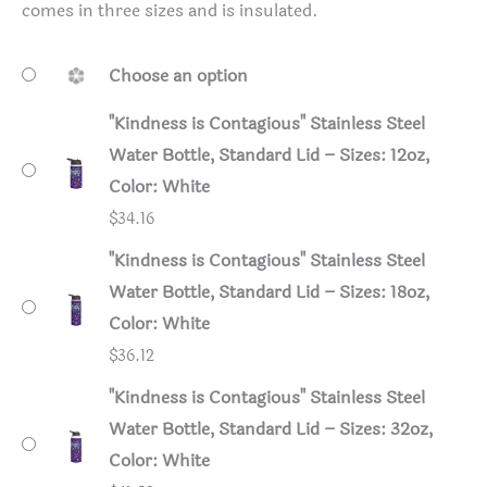
comes in three sizes and is insulated.
Choose an option
"Kindness is Contagious" Stainless Steel
Water Bottle, Standard Lid – Sizes: 12oz,
Color: White
$
34.16
"Kindness is Contagious" Stainless Steel
Water Bottle, Standard Lid – Sizes: 18oz,
Color: White
$
36.12
"Kindness is Contagious" Stainless Steel
Water Bottle, Standard Lid – Sizes: 32oz,
Color: White