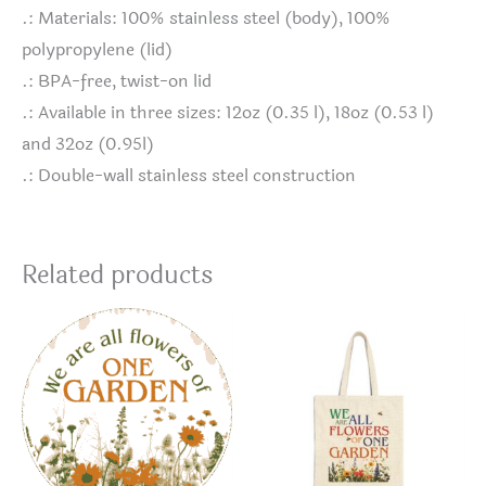
.: Materials: 100% stainless steel (body), 100%
polypropylene (lid)
.: BPA-free, twist-on lid
.: Available in three sizes: 12oz (0.35 l), 18oz (0.53 l)
and 32oz (0.95l)
.: Double-wall stainless steel construction
Related products