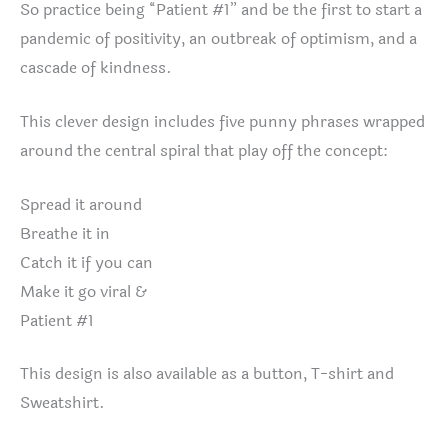
So practice being “Patient #1” and be the first to start a
pandemic of positivity, an outbreak of optimism, and a
cascade of kindness.
This clever design includes five punny phrases wrapped
around the central spiral that play off the concept:
Spread it around
Breathe it in
Catch it if you can
Make it go viral &
Patient #1
This design is also available as a button, T-shirt and
Sweatshirt.