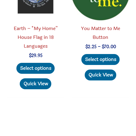
the
on
product
the
page
produc
Earth – “My Home”
You Matter to Me
page
House Flag in 18
Button
Languages
Price
$
2.25
–
$
70.00
range:
This
$
29.95
$2.25
Select options
through
This
produc
Select options
$70.00
product
has
Quick View
has
multipl
Quick View
multiple
variant
variants.
The
The
option
options
may
may
be
be
chosen