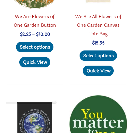
We Are Flowers of
We Are All Flowers of
One Garden Button
One Garden Canvas
Tote Bag
Price
$
2.25
–
$
70.00
range:
This
$
15.95
$2.25
Select options
through
product
This
Select options
$70.00
has
produc
Quick View
multiple
has
Quick View
variants.
multipl
The
variant
options
The
may
option
be
may
chosen
be
on
chosen