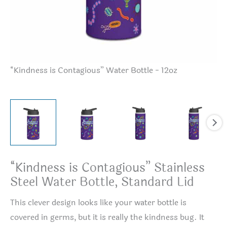
“Kindness is Contagious” Water Bottle - 12oz
“K
“Kindness is Contagious” Stainless
Steel Water Bottle, Standard Lid
This clever design looks like your water bottle is
covered in germs, but it is really the kindness bug. It