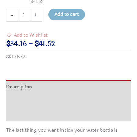
$
41.52
"Kindness
Add to cart
-
+
is
Contagious"
Add to Wishlist
Stainless
Price
$
34.16
–
$
41.52
Steel
range:
SKU:
N/A
Water
$34.16
Bottle,
through
Standard
$41.52
Lid
Description
quantity
Additional information
Reviews (0)
The last thing you want inside your water bottle is