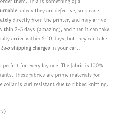
 order them. This is something of a
turnable
unless they are defective, so please
ately
directly from the printer, and may arrive
 within 2-3 days (amazing), and then it can take
lly arrive within 5-10 days, but they can take
e
two
shipping charges
in your cart.
s perfect for everyday use. The fabric is 100%
riants. These fabrics are prime materials for
 collar is curl resistant due to ribbed knitting.
rs)