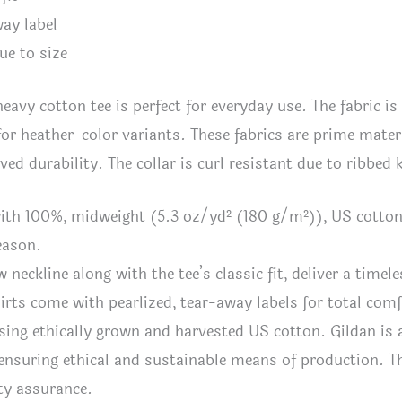
way label
ue to size
heavy cotton tee is perfect for everyday use. The fabric is
for heather-color variants. These fabrics are prime materi
ved durability. The collar is curl resistant due to ribbed
ith 100%, midweight (5.3 oz/yd² (180 g/m²)), US cotton t
eason.
w neckline along with the tee’s classic fit, deliver a timele
shirts come with pearlized, tear-away labels for total com
sing ethically grown and harvested US cotton. Gildan is
ensuring ethical and sustainable means of production. Thi
ty assurance.