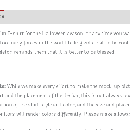
quan
on
Additional information
Reviews (0)
 fun T-shirt for the Halloween season, or any time you wa
 too many forces in the world telling kids that to be cool
leton reminds them that it is better to be blessed.
te:
While we make every effort to make the mock-up pic
irt and the placement of the design, this is not always po
tion of the shirt style and color, and the size and plac
itors will render colors differently. Please make allowan