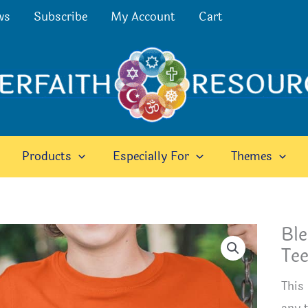
ws
Subscribe
My Account
Cart
Products
Especially For
Themes
Ble
Te
This