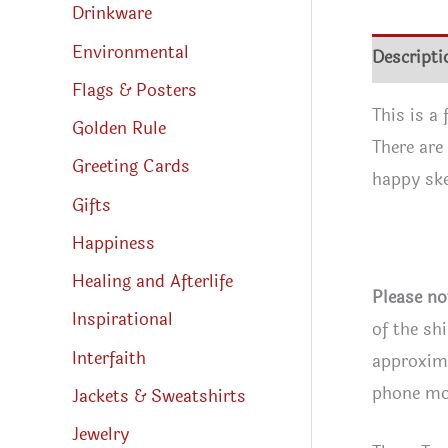
Drinkware
Environmental
Descripti
Flags & Posters
This is a
Golden Rule
There are
Greeting Cards
happy ske
Gifts
Happiness
Healing and Afterlife
Please no
Inspirational
of the sh
Interfaith
approxima
phone mon
Jackets & Sweatshirts
Jewelry