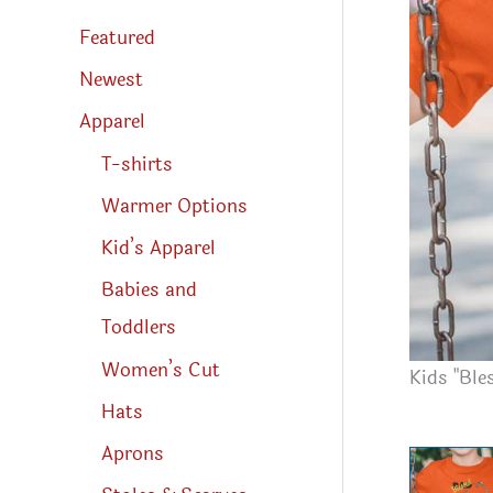
s
s
Featured
e
a
r
Newest
c
h
Apparel
T-shirts
Warmer Options
Kid’s Apparel
Babies and
Toddlers
Women’s Cut
Kids "Ble
Hats
Aprons