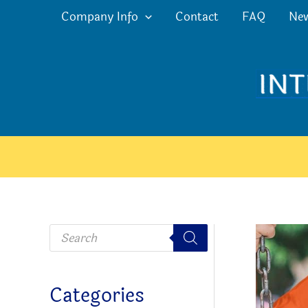
Skip
Company Info
Contact
FAQ
Ne
to
content
P
r
o
d
u
c
Categories
t