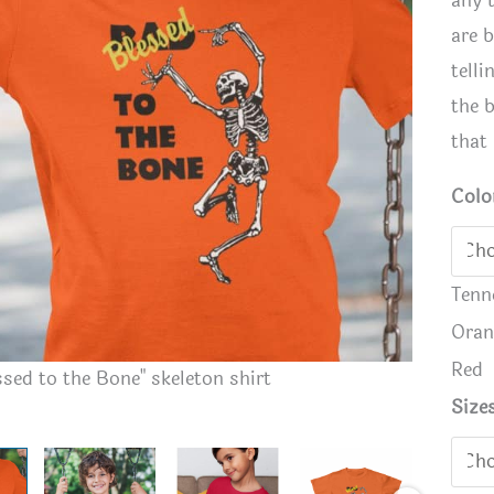
any 
are 
telli
the 
that 
Colo
Tenn
Oran
Red
ssed to the Bone" skeleton shirt
Kids "Ble
Size