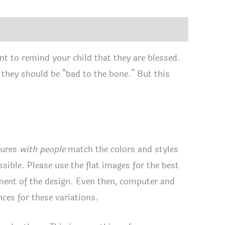
tity
nt to remind your child that they are blessed.
, they should be “bad to the bone.” But this
tures
with people
match the colors and styles
ssible. Please use the flat images for the best
ement of the design. Even then, computer and
ces for these variations.