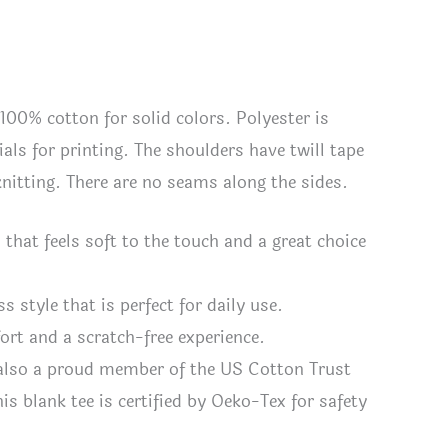
 100% cotton for solid colors. Polyester is
als for printing. The shoulders have twill tape
 knitting. There are no seams along the sides.
hat feels soft to the touch and a great choice
ss style that is perfect for daily use.
fort and a scratch-free experience.
 also a proud member of the US Cotton Trust
s blank tee is certified by Oeko-Tex for safety