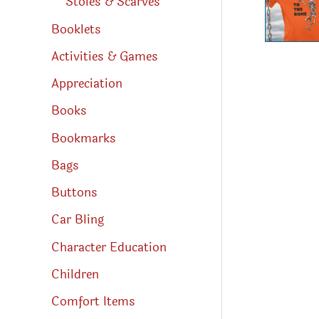
Stoles & Scarves
Booklets
Activities & Games
Appreciation
Books
Bookmarks
Bags
Buttons
Car Bling
Character Education
Children
Comfort Items