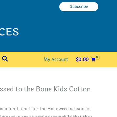
Subscribe
Search
My Account
$
0.00
ssed to the Bone Kids Cotton
e
 is a fun T-shirt for the Halloween season, or