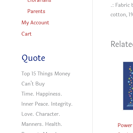
Librarians
.: Fabric
Parents
cotton, 1
My Account
Cart
Relate
Quote
Top 15 Things Money
Can’t Buy
Time. Happiness.
Inner Peace. Integrity.
Love. Character.
Manners. Health.
Power 