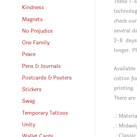
These T-s
Kindness
technolog
Magnets
check our
several d
No Prejudice
2-8 days 
One Family
longer. P
Peace
Pens & Journals
Available
Postcards & Posters
cotton fo
printing.
Stickers
There are
Swag
Temporary Tattoos
.: Materi
Unity
.: Midwei
.: Classic 
Wallet Cards