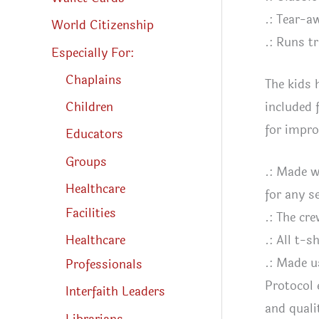
.: Tear-a
World Citizenship
.: Runs tr
Especially For:
Chaplains
The kids 
included 
Children
for impro
Educators
Groups
.: Made w
Healthcare
for any s
Facilities
.: The cre
Healthcare
.: All t-
.: Made u
Professionals
Protocol 
Interfaith Leaders
and quali