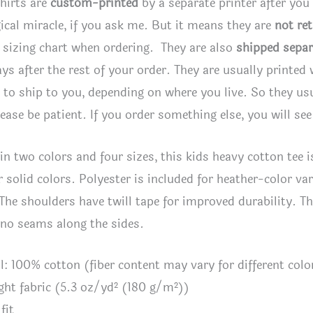
hirts are
custom-printed
by a separate printer after you
ical miracle, if you ask me. But it means they are
not re
 sizing chart when ordering. They are also
shipped separ
ays after the rest of your order. They are usually printed
to ship to you, depending on where you live. So they usua
lease be patient. If you order something else, you will se
 in two colors and four sizes, this kids heavy cotton tee i
r solid colors. Polyester is included for heather-color va
 The shoulders have twill tape for improved durability. The
 no seams along the sides.
al: 100% cotton (fiber content may vary for different colo
ght fabric (5.3 oz/yd² (180 g/m²))
fit