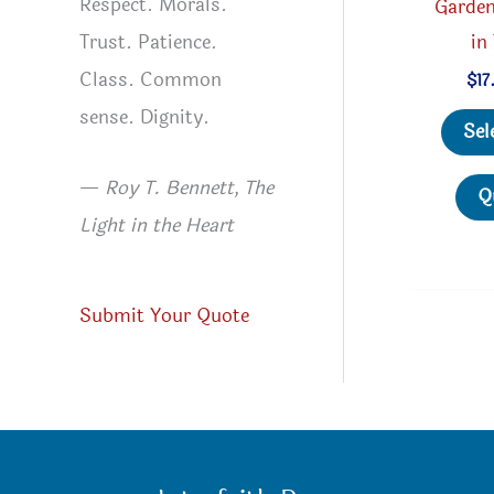
Respect. Morals.
Garden
Trust. Patience.
in
Class. Common
$
17
sense. Dignity.
Sel
—
Roy T. Bennett, The
Q
Light in the Heart
Submit Your Quote