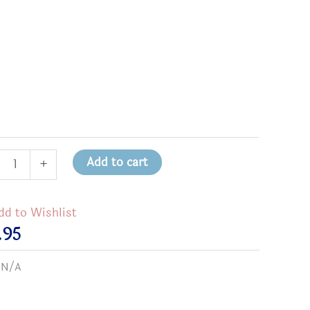
sed
Add to cart
+
dd to Wishlist
e
.95
:
N/A
on