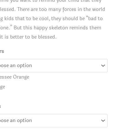
time you want to remind your child that they
blessed. There are too many forces in the world
ng kids that to be cool, they should be “bad to
bone.” But this happy skeleton reminds them
it is better to be blessed.
rs
essee Orange
ge
ssed to the Bone" skeleton shirt
Blessed t
s