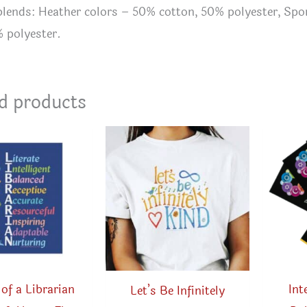
 blends: Heather colors – 50% cotton, 50% polyester, Sp
% polyester.
d products
of a Librarian
Int
Let’s Be Infinitely