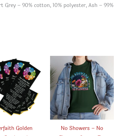
ort Grey – 90% cotton, 10% polyester, Ash – 99%
erfaith Golden
No Showers – No