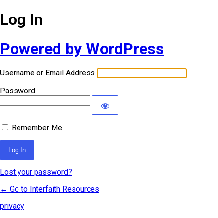
Log In
Powered by WordPress
Username or Email Address
Password
Remember Me
Lost your password?
← Go to Interfaith Resources
privacy