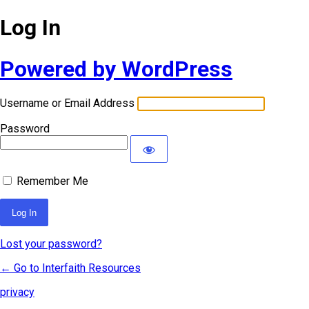
Log In
Powered by WordPress
Username or Email Address
Password
Remember Me
Lost your password?
← Go to Interfaith Resources
privacy