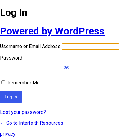
Log In
Powered by WordPress
Username or Email Address
Password
Remember Me
Lost your password?
← Go to Interfaith Resources
privacy