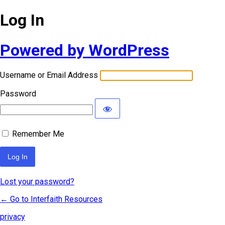
Log In
Powered by WordPress
Username or Email Address
Password
Remember Me
Lost your password?
← Go to Interfaith Resources
privacy