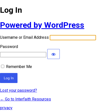
Log In
Powered by WordPress
Username or Email Address
Password
Remember Me
Lost your password?
← Go to Interfaith Resources
privacy