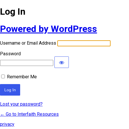
Log In
Powered by WordPress
Username or Email Address
Password
Remember Me
Lost your password?
← Go to Interfaith Resources
privacy