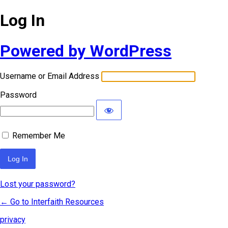
Log In
Powered by WordPress
Username or Email Address
Password
Remember Me
Lost your password?
← Go to Interfaith Resources
privacy