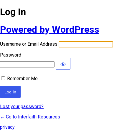
Log In
Powered by WordPress
Username or Email Address
Password
Remember Me
Lost your password?
← Go to Interfaith Resources
privacy